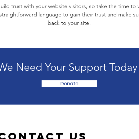
ild trust with your website visitors, so take the time to
 straightforward language to gain their trust and make 
back to your site!
We Need Your Support Today
Donate
Contact Us