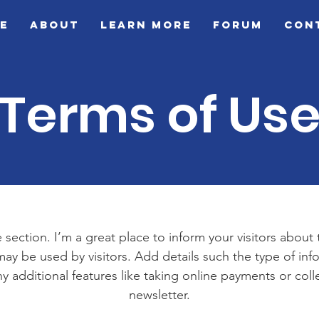
e
About
Learn More
Forum
Con
Terms of Us
 section. I’m a great place to inform your visitors about
ay be used by visitors. Add details such the type of in
y additional features like taking online payments or coll
newsletter.