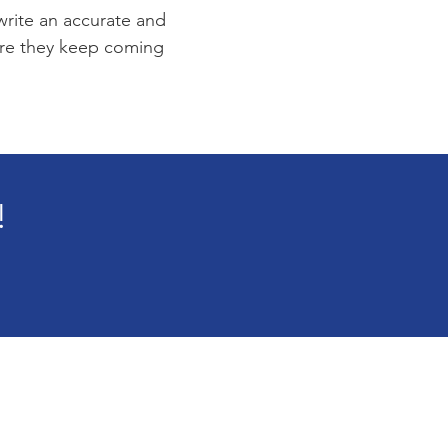
 write an accurate and
sure they keep coming
!