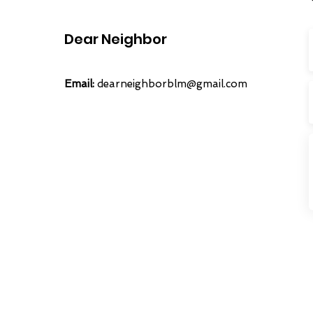
Dear Neighbor
Email:
dearneighborblm@gmail.com