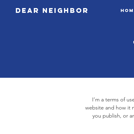
Dear Neighbor
Hom
I’m a terms of use
website and how it m
you publish, or an