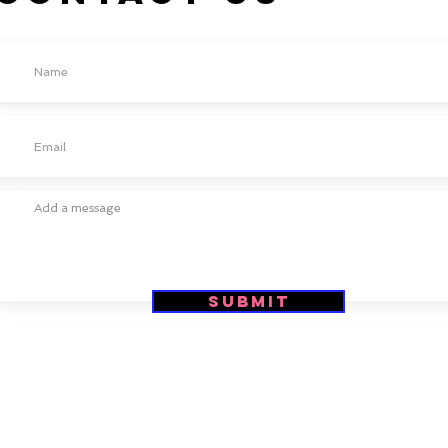
Submit