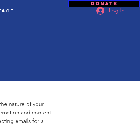
Donate
Log In
tact
e
 the nature of your
formation and content
ecting emails for a