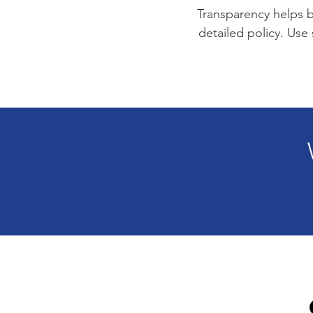
Transparency helps bu
detailed policy. Use