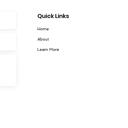
Quick Links
Home
About
Learn More