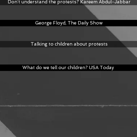
Don’t understand the protests? Kareem Abdul-Jabbar
George Floyd, The Daily Show
Talking to children about protests
What do we tell our children? USA Today