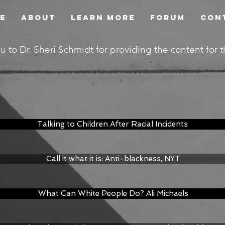
e
About
Learn More
Forum
Con
u to Dr. Sheri Schmidt for providing the content for 
Talking to Children After Racial Incidents
Call it what it is: Anti-blackness, NYT
What Can White People Do? Ali Michaels