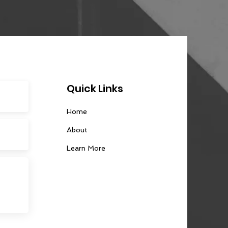
Quick Links
Home
About
Learn More