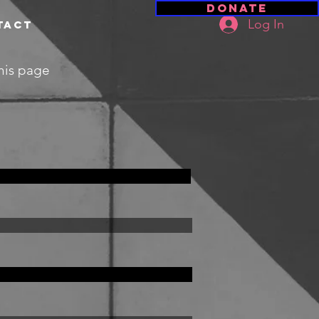
Donate
Log In
tact
this page