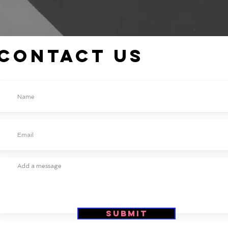
Contact Us
Submit