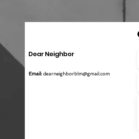
Dear Neighbor
Email:
dearneighborblm@gmail.com