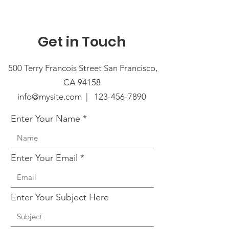
Get in Touch
500 Terry Francois Street San Francisco,
CA 94158
info@mysite.com |
123-456-7890
Enter Your Name
Enter Your Email
Enter Your Subject Here