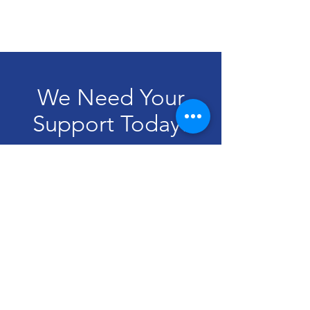
We Need Your
Support Today!
Donate
Dear Neighbor
Email:
dearneighborblm@gmail.com