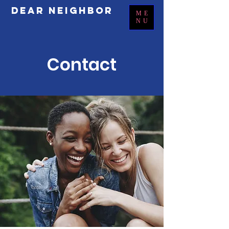
Dear Neighbor
ME
NU
Contact