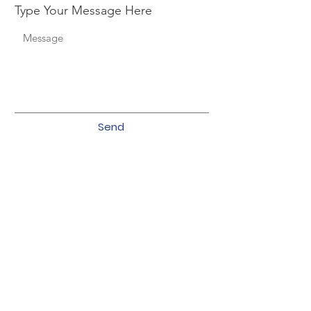
Type Your Message Here
Send